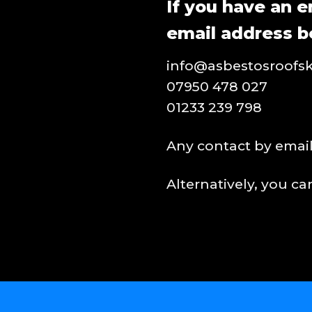
If you have an e
email address b
info@asbestosroofsk
07950 478 027
01233 239 798
Any contact by email 
Alternatively, you c