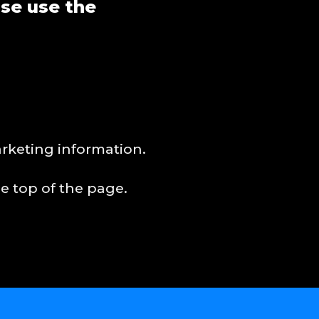
ase use the
arketing information.
e top of the page.