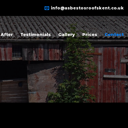
info@asbestosroofskent.co.uk
 After
Testimonials
Gallery
Prices
Contact