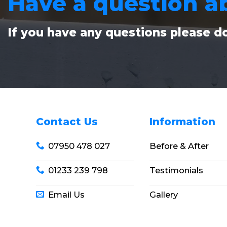
Have a question a
If you have any questions please do
Contact Us
Information
07950 478 027
Before & After
01233 239 798
Testimonials
Email Us
Gallery