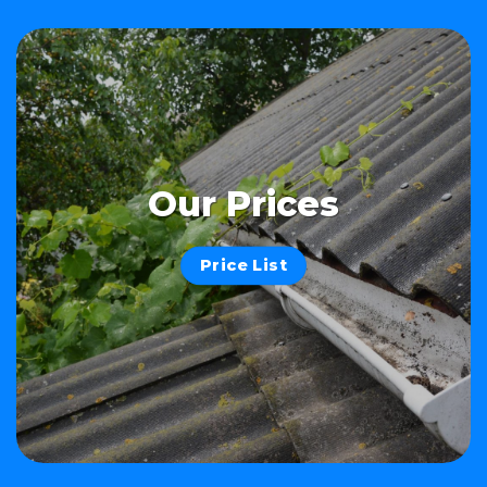
Our Prices
Price List