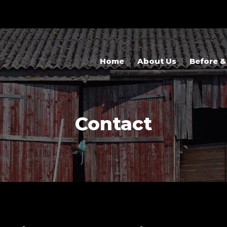
Home
About Us
Before &
Contact