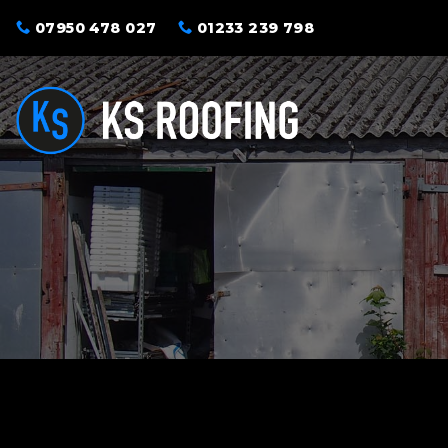
Skip
07950 478 027
01233 239 798
to
content