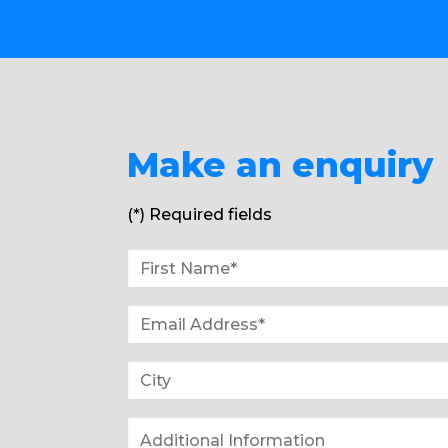
Make an enquiry
(*) Required fields