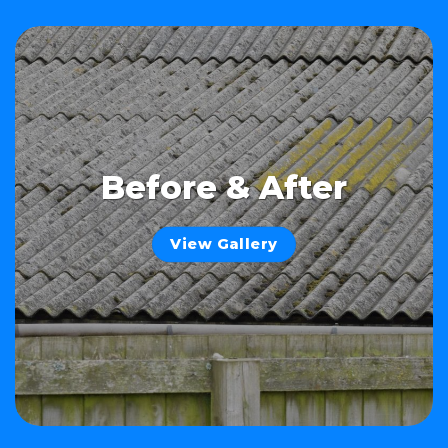
Before & After
View Gallery