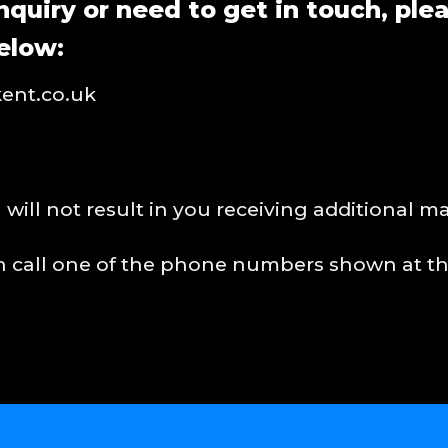
nquiry or need to get in touch, ple
elow:
ent.co.uk
will not result in you receiving additional m
an call one of the phone numbers shown at th