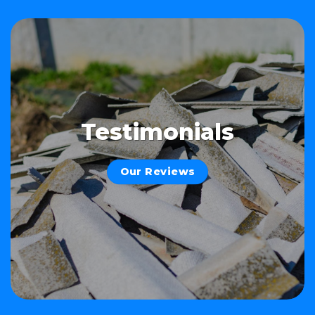
Testimonials
Our Reviews