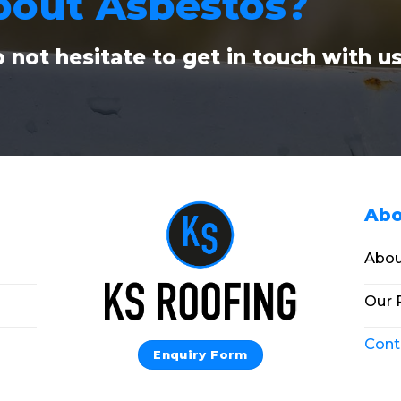
bout Asbestos?
 not hesitate to get in touch with u
Abo
Abou
Our 
Cont
Enquiry Form