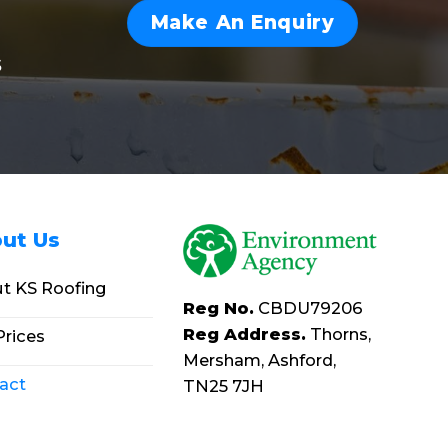
Make An Enquiry
s
ut Us
t KS Roofing
Reg No.
CBDU79206
Reg Address.
Thorns,
Prices
Mersham, Ashford,
act
TN25 7JH